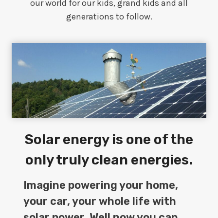
our world for our kids, grand kids and all
generations to follow.
Solar energy is one of the
only truly clean energies.
Imagine powering your home,
your car, your whole life with
solar power. Well now you can.