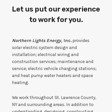
Let us put our experience
to work for you.
Northern Lights Energy
, Inc.
provides
solar electric system design and
installation; electrical wiring and
construction services; maintenance and
service; electric vehicle charging stations;
and heat pump water heaters and space
heating.
We work throughout St. Lawrence County,
NY and surrounding areas. In addition to
understanding, designing, constructing,