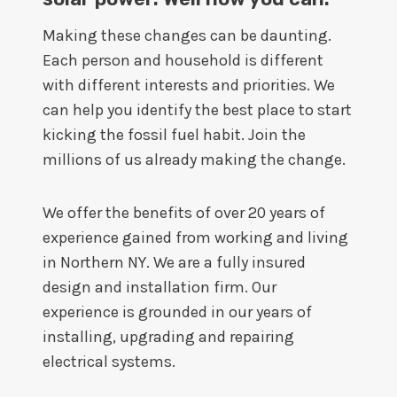
Making these changes can be daunting.
Each person and household is different
with different interests and priorities. We
can help you identify the best place to start
kicking the fossil fuel habit. Join the
millions of us already making the change.
We offer the benefits of over 20 years of
experience gained from working and living
in Northern NY. We are a fully insured
design and installation firm. Our
experience is grounded in our years of
installing, upgrading and repairing
electrical systems.