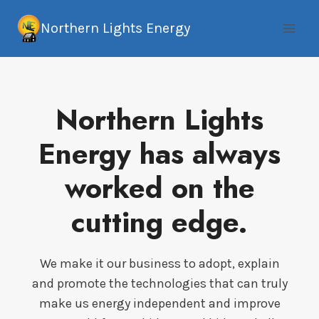
Skip
Northern Lights Energy
to
content
Northern Lights
Energy has always
worked on the
cutting edge.
We make it our business to adopt, explain
and promote the technologies that can truly
make us energy independent and improve