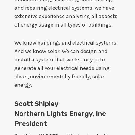
and repairing electrical systems, we have
extensive experience analyzing all aspects
of energy usage in all types of buildings.
We know buildings and electrical systems.
And we know solar. We can design and
install a system that works for you to
generate all your electrical needs using
clean, environmentally friendly, solar
energy.
Scott Shipley
Northern Lights Energy, Inc
President