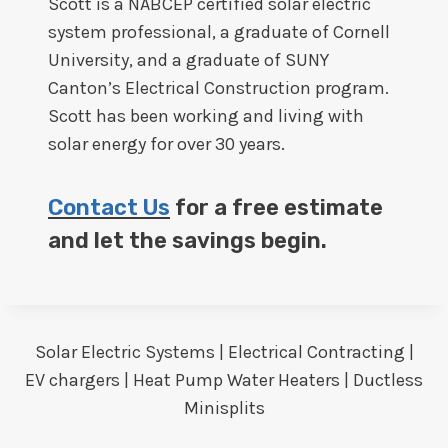
Scott is a NABCEP certified solar electric
system professional, a graduate of Cornell
University, and a graduate of SUNY
Canton’s Electrical Construction program.
Scott has been working and living with
solar energy for over 30 years.
Contact Us
for a free estimate
and let the savings begin.
Solar Electric Systems | Electrical Contracting |
EV chargers | Heat Pump Water Heaters | Ductless
Minisplits